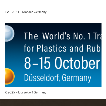
IFAT 2024 – Monaco Germany
K 2025 – Dusseldorf Germany