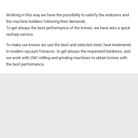
Working in this way we have the possibility to satisfy the endusers and
the machine builders following their demands.
To get always the best performance of the knives, we have also a quick
resharp service.
To make our knives we use the best and selected steel, heat treatments
in modern vacuum fornaces to get always the requested hardness,
and
we work with CNC milling and grinding machines to obtain knives with
the best performance.