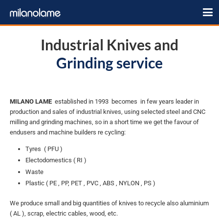
Industrial Knives and
Grinding service
MILANO LAME
established in 1993 becomes in few years leader in
production and sales of industrial knives, using selected steel and CNC
milling and grinding machines, so in a short time we get the favour of
endusers and machine builders re cycling:
Tyres ( PFU )
Electodomestics ( RI )
Waste
Plastic ( PE , PP, PET , PVC , ABS , NYLON , PS )
We produce small and big quantities of knives to recycle also aluminium
( AL ), scrap, electric cables, wood, etc.