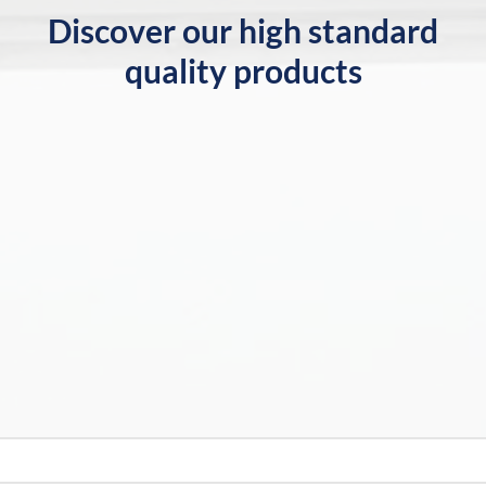
Discover our high standard
quality products