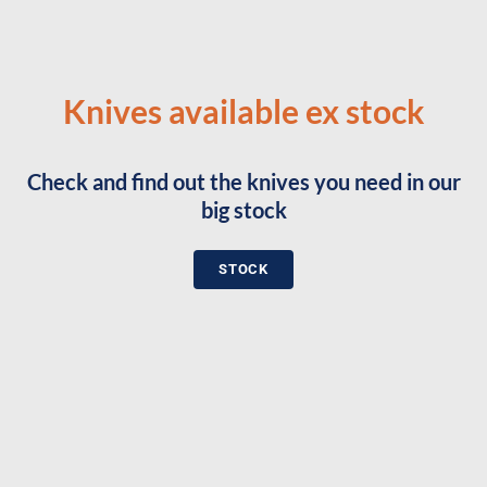
Knives available ex stock
Check and find out the knives you need in our
big stock
STOCK