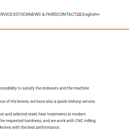
ERVICES
STOCK
NEWS & FAIRS
CONTACT
English
possibility to satisfy the endusers and the machine
.
ce of the knives, we have also a quick resharp service.
st and selected steel, heat treatments in modern
the requested hardness,
and we work with CNC milling
knives with the best performance.