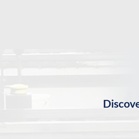
Discove