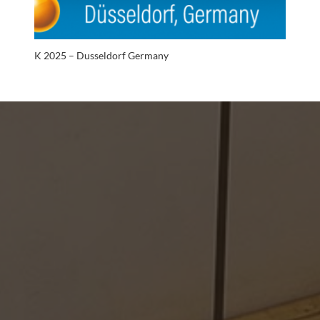
K 2025 – Dusseldorf Germany