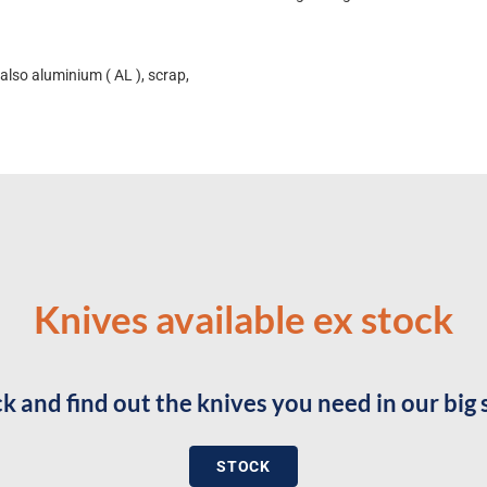
also aluminium ( AL ), scrap,
Knives available ex stock
k and find out the knives you need in our big 
STOCK