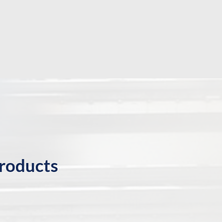
products