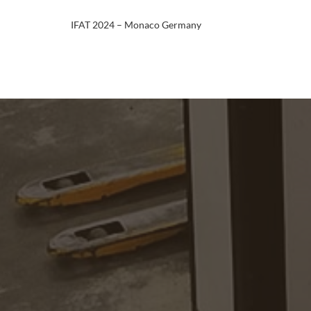
IFAT 2024 – Monaco Germany