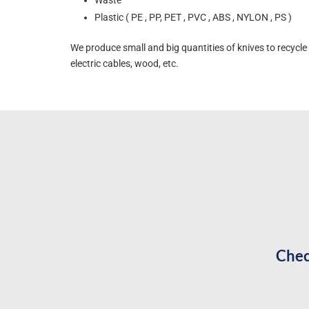
Plastic ( PE , PP, PET , PVC , ABS , NYLON , PS )
We produce small and big quantities of knives to recycle 
electric cables, wood, etc.
Chec