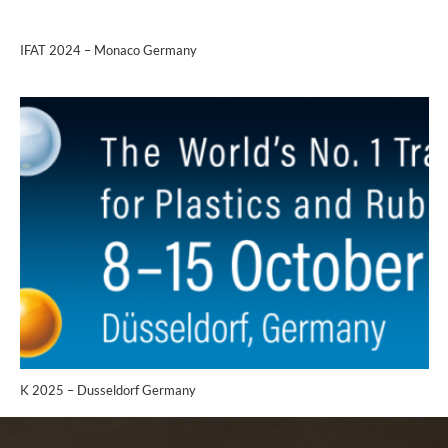
IFAT 2024 – Monaco Germany
K 2025 – Dusseldorf Germany