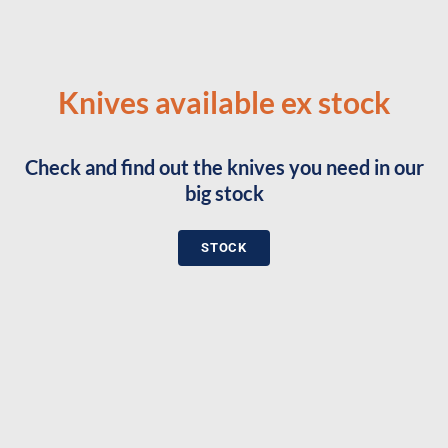
Knives available ex stock
Check and find out the knives you need in our
big stock
STOCK