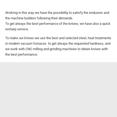
Working in this way we have the possibility to satisfy the endusers and
the machine builders following their demands.
To get always the best performance of the knives, we have also a quick
resharp service.
To make our knives we use the best and selected steel, heat treatments
in modern vacuum fornaces to get always the requested hardness,
and
we work with CNC milling and grinding machines to obtain knives with
the best performance.