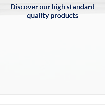
Discover our high standard
quality products