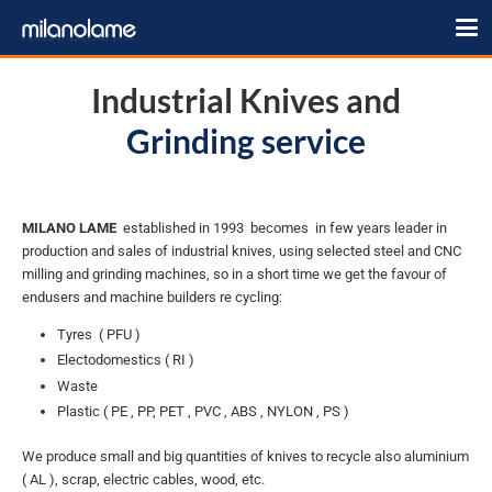
Industrial Knives and
Grinding service
MILANO LAME
established in 1993 becomes in few years leader in
production and sales of industrial knives, using selected steel and CNC
milling and grinding machines, so in a short time we get the favour of
endusers and machine builders re cycling:
Tyres ( PFU )
Electodomestics ( RI )
Waste
Plastic ( PE , PP, PET , PVC , ABS , NYLON , PS )
We produce small and big quantities of knives to recycle also aluminium
( AL ), scrap, electric cables, wood, etc.