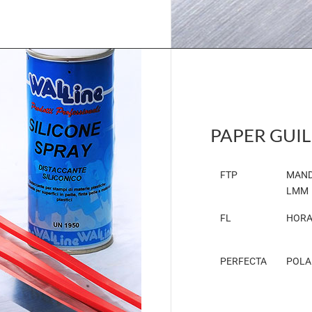
PAPER GUIL
FTP
MAND
LMM
FL
HORA
PERFECTA
POLA