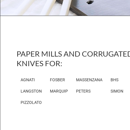
PAPER MILLS AND CORRUGATE
KNIVES FOR:
AGNATI
FOSBER
MASSENZANA
BHS
LANGSTON
MARQUIP
PETERS
SIMON
PIZZOLATO