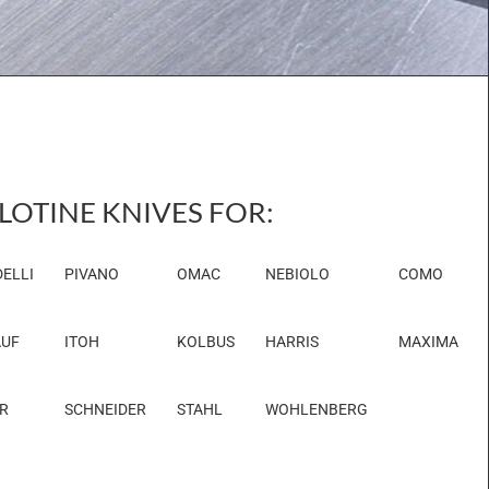
LOTINE KNIVES FOR:
ELLI
PIVANO
OMAC
NEBIOLO
COMO
UF
ITOH
KOLBUS
HARRIS
MAXIMA
R
SCHNEIDER
STAHL
WOHLENBERG