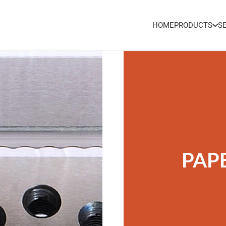
HOME
PRODUCTS
S
PAP