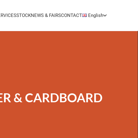
ERVICES
STOCK
NEWS & FAIRS
CONTACT
English
ER & CARDBOARD