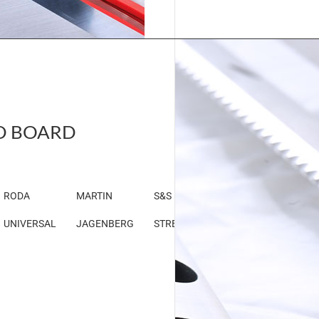
D BOARD
RODA
MARTIN
S&S
UNIVERSAL
JAGENBERG
STRECKER