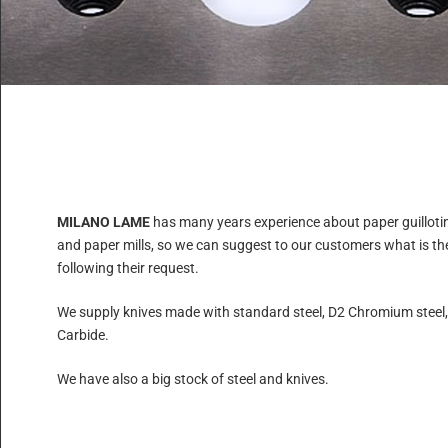
MILANO LAME
has many years experience about paper guilloti
and paper mills, so we can suggest to our customers what is the 
following their request.
We supply knives made with standard steel, D2 Chromium steel
Carbide.
We have also a big stock of steel and knives.