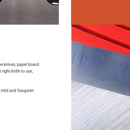
ne knives, paper board
right knife to use,
, HSS and Tungsten