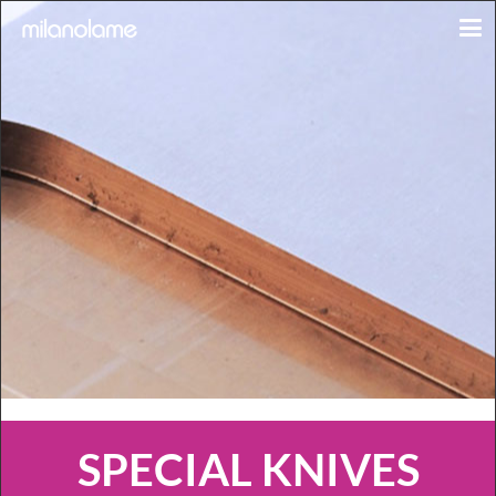
SPECIAL KNIVES