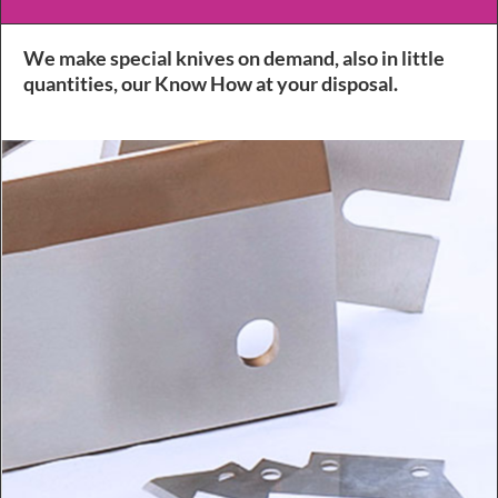
We make special knives on demand, also in little
quantities, our Know How at your disposal.